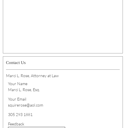
Contact Us
Marci L. Rose, Attorney at Law
Your Name
Marci L. Rose, Esq.
Your Email
squirerose@aol.com
305 293 1881
Feedback