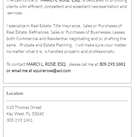
clients with efficient, competent and expedient representation and
services.
I specialize in Real Estate, Title Insurance, Sales or Purchases of
Real Estate, Refinances, Sales or Purchases of Businesses, Leases,
both Commercial and Residential, negotiating and or drafting the
same, Probate and Estate Planning. I will make sure your matter,
no matter what it is, is handled properly and professionally.
To contact
MARCI L. ROSE
,
ESQ.
, please call me at
305 293 1881
or email me at squirerose@aol.com
.
Location
810 Thomas Street
Key West, FL 33040
305 293 1881