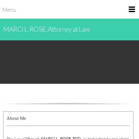
Menu
MARCI L. ROSE, Attorney at Law
About Me
The Law Office of
MARCI L. ROSE
,
ESQ.
, is dedicated to providing