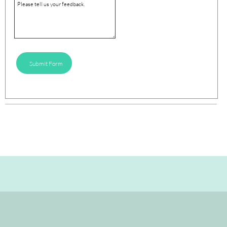
Submit Form